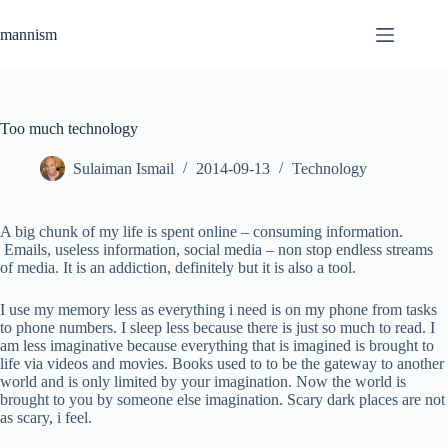
Skip
to
mannism
content
Too much technology
Sulaiman Ismail
2014-09-13
Technology
A big chunk of my life is spent online – consuming information.
Emails, useless information, social media – non stop endless streams
of media. It is an addiction, definitely but it is also a tool.
I use my memory less as everything i need is on my phone from tasks
to phone numbers. I sleep less because there is just so much to read. I
am less imaginative because everything that is imagined is brought to
life via videos and movies. Books used to to be the gateway to another
world and is only limited by your imagination. Now the world is
brought to you by someone else imagination. Scary dark places are not
as scary, i feel.