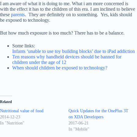
I am aware of what it is doing to me. What i am more concerned is
with the effect it has to the children of this era. I am inclined to believe
these
parents
. They are definitely on to something. Yes, kids should
be exposed to technology.
But how much exposure is too much? There has to be a balance.
Some links:
Infants ‘unable to use toy building blocks’ due to iPad addiction
Ten reasons why handheld devices should be banned for
children under the age of 12
When should children be exposed to technology?
Related
Nutritional value of food
Quick Updates for the OnePlus 3T
2014-12-23
on XDA Developers
In "Nutrition"
2017-06-21
In "Mobile"