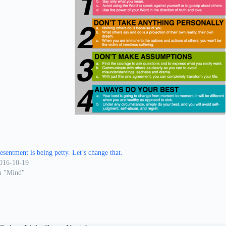
esentment is being petty. Let’s change that.
016-10-19
n "Mind"