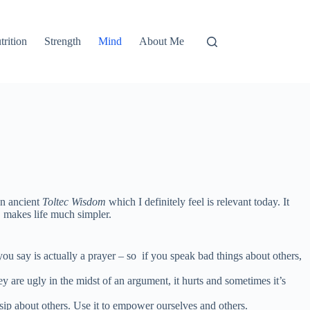
trition
Strength
Mind
About Me
on ancient
Toltec Wisdom
which I definitely feel is relevant today. It
n, makes life much simpler.
say is actually a prayer – so if you speak bad things about others,
are ugly in the midst of an argument, it hurts and sometimes it’s
ip about others. Use it to empower ourselves and others.