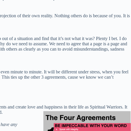
ojection of their own reality. Nothing others do is because of you. It is
 of a situation and find that it’s not what it was? Plenty I bet. I do
y do we need to assume. We need to agree that a page is a page and
th others as clearly as you can to avoid misunderstandings, sadness
ven minute to minute. It will be different under stress, when you feel
t. This ties up the other 3 agreements, cause we know we can’t
 and create love and happiness in their life as Spiritua
l Warriors. It
d.
t have any