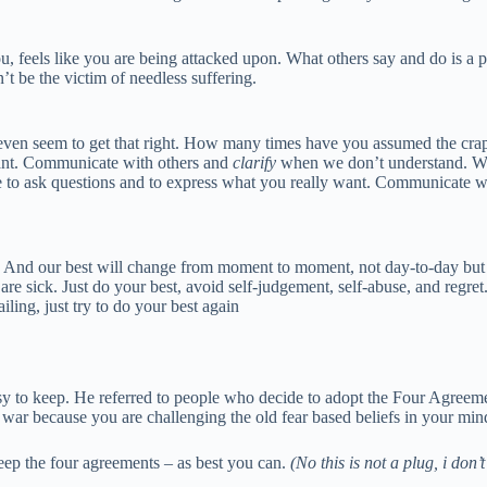
u, feels like you are being attacked upon. What others say and do is a pr
t be the victim of needless suffering.
ven seem to get that right. How many times have you assumed the crap out
want. Communicate with others and
clarify
when we don’t understand. Wh
e to ask questions and to express what you really want. Communicate wi
. And our best will change from moment to moment, not day-to-day but e
e sick. Just do your best, avoid self-judgement, self-abuse, and regre
ling, just try to do your best again
to keep. He referred to people who decide to adopt the Four Agreements
as a war because you are challenging the old fear based beliefs in your min
eep the four agreements – as best you can.
(No this is not a plug, i don’