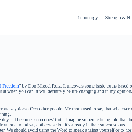
Technology
Strength & Nu
al Freedom
” by Don Miguel Ruiz. It uncovers some basic truths based 
s. But when you can, it will definitely be life changing and in my opinio
 say does affect other people. My mom used to say that whatever you 
thing.
ty – it becomes someones’ truth. Imagine someone being told that they 
 rational mind says otherwise but it’s already in their subconscious.
r. We should avoid using the Word to speak against yourself or to goss