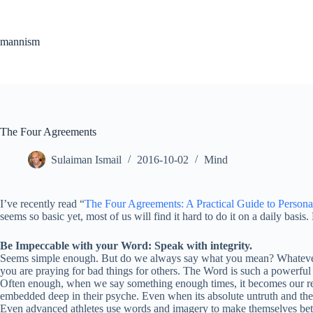
Skip
to
content
mannism
The Four Agreements
Sulaiman Ismail
2016-10-02
Mind
I’ve recently read “
The Four Agreements: A Practical Guide to Person
seems so basic yet, most of us will find it hard to do it on a daily basi
Be Impeccable with your Word: Speak with integrity.
Seems simple enough. But do we always say what you mean? Whatever we
you are praying for bad things for others. The Word is such a powerful 
Often enough, when we say something enough times, it becomes our reali
embedded deep in their psyche. Even when its absolute untruth and their
Even advanced athletes use words and imagery to make themselves bette