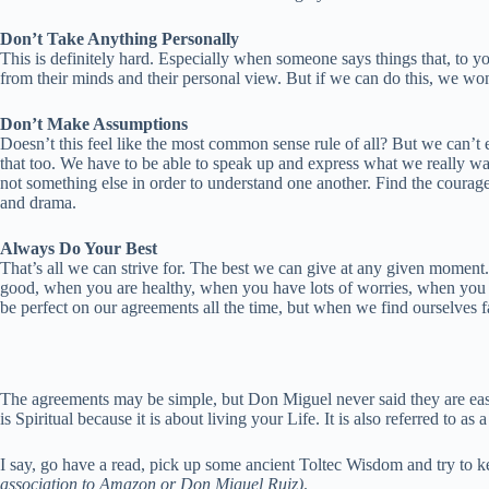
Don’t Take Anything Personally
This is definitely hard. Especially when someone says things that, to yo
from their minds and their personal view. But if we can do this, we won’
Don’t Make Assumptions
Doesn’t this feel like the most common sense rule of all? But we can’t e
that too. We have to be able to speak up and express what we really 
not something else in order to understand one another. Find the courag
and drama.
Always Do Your Best
That’s all we can strive for. The best we can give at any given moment
good, when you are healthy, when you have lots of worries, when you ar
be perfect on our agreements all the time, but when we find ourselves fai
The agreements may be simple, but Don Miguel never said they are easy 
is Spiritual because it is about living your Life. It is also referred to 
I say, go have a read, pick up some ancient Toltec Wisdom and try to k
association to Amazon or Don Miguel Ruiz)
.