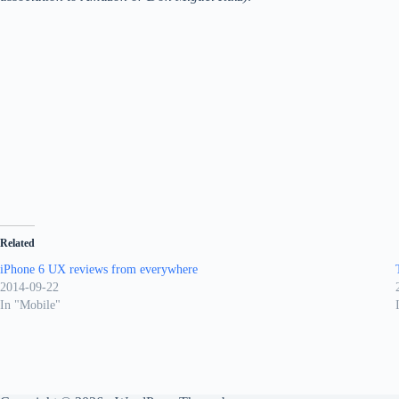
Related
iPhone 6 UX reviews from everywhere
2014-09-22
In "Mobile"