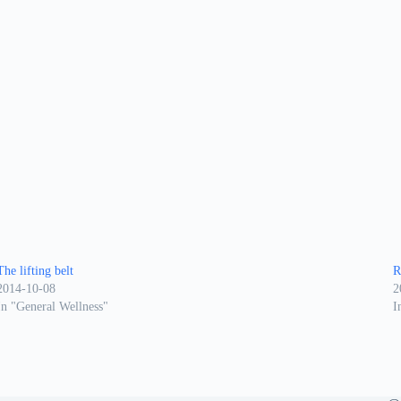
The lifting belt
R
2014-10-08
2
In "General Wellness"
I