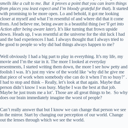
smells like a cult to me. But it proves a point that you can learn things
from places you least expect and I’m bloody grateful for that
). It started
with promising to be more open. Lo and behold, it got me looking
closer at myself and what I’m resentful of and where did that it come
from. And believe me, being aware is a beautiful thing (
we’ll get into
Action after being aware later
). It’s like turning that frown upside
down. Heads up, I was resentful at the universe for the shit luck I had
and the bad experiences I had. I always thought that I always tried to
be good to people so why did bad things always happen to me?
Well obviously I had a big part to play in everything. It’s my life, my
movie and I’m the star in it. The more I looked at everyday
resentments, I started writing them down, the more I see how petty and
foolish I was. It’s just my view of the world like ‘why did he give me
that piece of work when somebody else can do it when I’m so busy?’ .
I had to stop and think – Really, let’s look at that again. Maybe that
person didn’t know I was busy. Maybe I was the best at that job.
Maybe he just trusts me a lot’. Those are all great things to be. So why
does our brain immediately imagine the worst of people?
Can’t really answer that but I know we can change that person we see
in the mirror. Start by changing our perception of our world. Change
out the lenses through which we see the world.