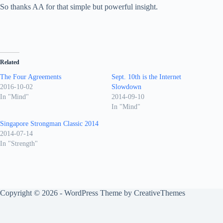
So thanks AA for that simple but powerful insight.
Related
The Four Agreements
Sept. 10th is the Internet
2016-10-02
Slowdown
In "Mind"
2014-09-10
In "Mind"
Singapore Strongman Classic 2014
2014-07-14
In "Strength"
Copyright © 2026 - WordPress Theme by
CreativeThemes