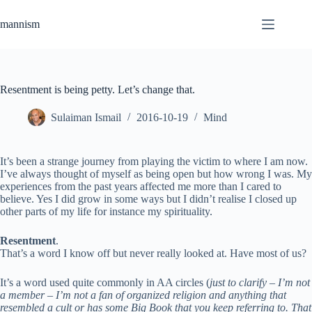
Skip
to
mannism
content
Resentment is being petty. Let’s change that.
Sulaiman Ismail
2016-10-19
Mind
It’s been a strange journey from playing the victim to where I am now.
I’ve always thought of myself as being open but how wrong I was. My
experiences from the past years affected me more than I cared to
believe. Yes I did grow in some ways but I didn’t realise I closed up
other parts of my life for instance my spirituality.
Resentment
.
That’s a word I know off but never really looked at. Have most of us?
It’s a word used quite commonly in AA circles (
just to clarify – I’m not
a member – I’m not a fan of organized religion and anything that
resembled a cult or has some Big Book that you keep referring to. That