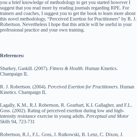
you a brief knowledge of methodology to get you started however I
suggest that you read more by reading journals regarding RPE. For
trainers and coaches, I suggest you to get the book to learn more about
this novel methodology, “Perceived Exertion for Practitioners” by R. J.
Robertson. Nevertheless I hope that this article will be useful in your
professional practice and your own training.
References:
Sharkey, Gaskill. (2007).
Fitness & Health
. Human Kinetics.
Champaign IL
R. J. Robertson. (2004).
Perceived Exertion for Practitioners
. Human
Kinetics. Champaign IL
Lagally, K.M., R.J. Robertson, R. Gearhart, K.I. Gallagher, and F.L.
Goss. (2002). Rating of perceived exertion during low and high-
intensity resistance exercise in young adults.
Perceptual and Motor
Skills
94, 723-731
Robertson, R.J., F.L. Goss, J. Rutkowski, B. Lenz, C. Dixon, J.