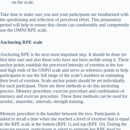
on the scale.
Take time to make sure you and your participants are familiarized with
the questioning and reflection of perceived effort. This preparatory
period will help to ensure that clients can comfortably and competently
use the OMNI RPE scale.
Anchoring RPE scale
Anchoring RPE is the next most important step. It should be done for
first time user and also those who have not been awhile using it. These
anchor points establish the perceived intensity of exertion at the low
and high ends of the OMNI scale and serve as reference points to help
participants to use the full range of the scale’s numbers in estimating
their level of exertion. Scale anchor points should be set individually
for each participant. There are three methods to do this anchoring
process. Memory procedure, exercise procedure and combination of
memory and exercise procedure. These three methods can be used for
aerobic, anaerobic, intervals, strength training.
Memory procedure is the handier between the two. Participants is
asked to recall a time when she reached a level of exertion that is equal
to the RPE scale at the bottom (RPE 1) and top (RPE 10). During the
exercise session, participants is asked to estimate her RPE level by