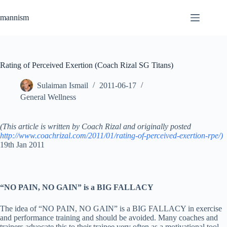
Skip
to
mannism
content
Rating of Perceived Exertion (Coach Rizal SG Titans)
Sulaiman Ismail
2011-06-17
General Wellness
(This article is written by Coach Rizal and originally posted
http://www.coachrizal.com/2011/01/rating-of-perceived-exertion-rpe/)
19th Jan 2011
“NO PAIN, NO GAIN” is a BIG FALLACY
The idea of “NO PAIN, NO GAIN” is a BIG FALLACY in exercise
and performance training and should be avoided. Many coaches and
trainers advocate this to their trainee very often as a motivational tool