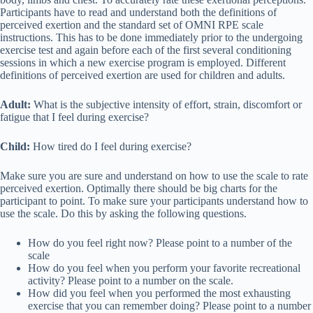
Participants have to read and understand both the definitions of
perceived exertion and the standard set of OMNI RPE scale
instructions. This has to be done immediately prior to the undergoing
exercise test and again before each of the first several conditioning
sessions in which a new exercise program is employed. Different
definitions of perceived exertion are used for children and adults.
Adult:
What is the subjective intensity of effort, strain, discomfort or
fatigue that I feel during exercise?
Child:
How tired do I feel during exercise?
Make sure you are sure and understand on how to use the scale to rate
perceived exertion. Optimally there should be big charts for the
participant to point. To make sure your participants understand how to
use the scale. Do this by asking the following questions.
How do you feel right now? Please point to a number of the
scale
How do you feel when you perform your favorite recreational
activity? Please point to a number on the scale.
How did you feel when you performed the most exhausting
exercise that you can remember doing? Please point to a number