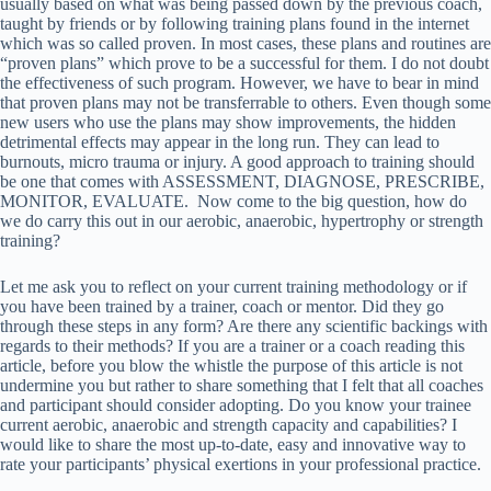
usually based on what was being passed down by the previous coach,
taught by friends or by following training plans found in the internet
which was so called proven. In most cases, these plans and routines are
“proven plans” which prove to be a successful for them. I do not doubt
the effectiveness of such program. However, we have to bear in mind
that proven plans may not be transferrable to others. Even though some
new users who use the plans may show improvements, the hidden
detrimental effects may appear in the long run. They can lead to
burnouts, micro trauma or injury. A good approach to training should
be one that comes with ASSESSMENT, DIAGNOSE, PRESCRIBE,
MONITOR, EVALUATE. Now come to the big question, how do
we do carry this out in our aerobic, anaerobic, hypertrophy or strength
training?
Let me ask you to reflect on your current training methodology or if
you have been trained by a trainer, coach or mentor. Did they go
through these steps in any form? Are there any scientific backings with
regards to their methods? If you are a trainer or a coach reading this
article, before you blow the whistle the purpose of this article is not
undermine you but rather to share something that I felt that all coaches
and participant should consider adopting. Do you know your trainee
current aerobic, anaerobic and strength capacity and capabilities? I
would like to share the most up-to-date, easy and innovative way to
rate your participants’ physical exertions in your professional practice.