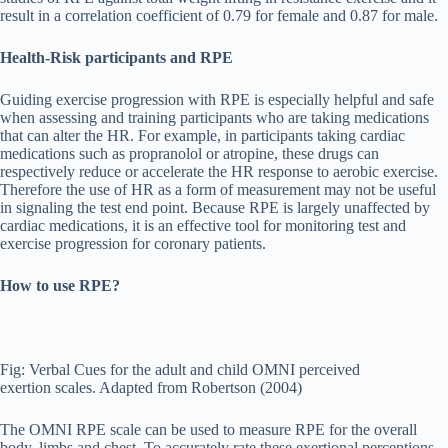
result in a correlation coefficient of 0.79 for female and 0.87 for male.
Health-Risk participants and RPE
Guiding exercise progression with RPE is especially helpful and safe
when assessing and training participants who are taking medications
that can alter the HR. For example, in participants taking cardiac
medications such as propranolol or atropine, these drugs can
respectively reduce or accelerate the HR response to aerobic exercise.
Therefore the use of HR as a form of measurement may not be useful
in signaling the test end point. Because RPE is largely unaffected by
cardiac medications, it is an effective tool for monitoring test and
exercise progression for coronary patients.
How to use RPE?
Fig: Verbal Cues for the adult and child OMNI perceived
exertion scales. Adapted from Robertson (2004)
The OMNI RPE scale can be used to measure RPE for the overall
body, limbs and chest. To accurately rate these exertional perceptions.