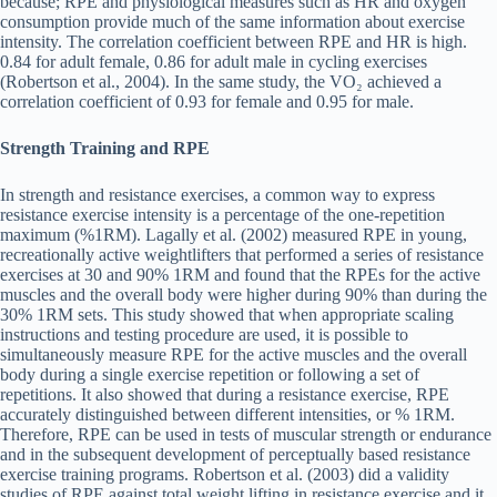
because; RPE and physiological measures such as HR and oxygen
consumption provide much of the same information about exercise
intensity. The correlation coefficient between RPE and HR is high.
0.84 for adult female, 0.86 for adult male in cycling exercises
(Robertson et al., 2004). In the same study, the VO₂ achieved a
correlation coefficient of 0.93 for female and 0.95 for male.
Strength Training and RPE
In strength and resistance exercises, a common way to express
resistance exercise intensity is a percentage of the one-repetition
maximum (%1RM). Lagally et al. (2002) measured RPE in young,
recreationally active weightlifters that performed a series of resistance
exercises at 30 and 90% 1RM and found that the RPEs for the active
muscles and the overall body were higher during 90% than during the
30% 1RM sets. This study showed that when appropriate scaling
instructions and testing procedure are used, it is possible to
simultaneously measure RPE for the active muscles and the overall
body during a single exercise repetition or following a set of
repetitions. It also showed that during a resistance exercise, RPE
accurately distinguished between different intensities, or % 1RM.
Therefore, RPE can be used in tests of muscular strength or endurance
and in the subsequent development of perceptually based resistance
exercise training programs. Robertson et al. (2003) did a validity
studies of RPE against total weight lifting in resistance exercise and it