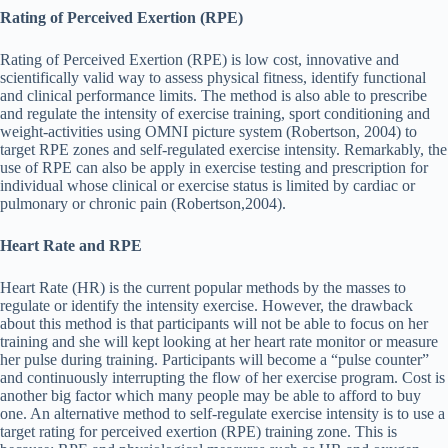
Rating of Perceived Exertion (RPE)
Rating of Perceived Exertion (RPE) is low cost, innovative and
scientifically valid way to assess physical fitness, identify functional
and clinical performance limits. The method is also able to prescribe
and regulate the intensity of exercise training, sport conditioning and
weight-activities using OMNI picture system (Robertson, 2004) to
target RPE zones and self-regulated exercise intensity. Remarkably, the
use of RPE can also be apply in exercise testing and prescription for
individual whose clinical or exercise status is limited by cardiac or
pulmonary or chronic pain (Robertson,2004).
Heart Rate and RPE
Heart Rate (HR) is the current popular methods by the masses to
regulate or identify the intensity exercise. However, the drawback
about this method is that participants will not be able to focus on her
training and she will kept looking at her heart rate monitor or measure
her pulse during training. Participants will become a “pulse counter”
and continuously interrupting the flow of her exercise program. Cost is
another big factor which many people may be able to afford to buy
one. An alternative method to self-regulate exercise intensity is to use a
target rating for perceived exertion (RPE) training zone. This is