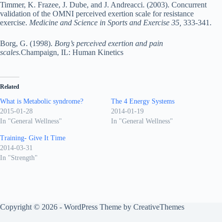
Timmer, K. Frazee, J. Dube, and J. Andreacci. (2003). Concurrent
validation of the OMNI perceived exertion scale for resistance
exercise.
Medicine and Science in Sports and Exercise 35,
333-341.
Borg, G. (1998).
Borg’s perceived exertion and pain
scales.
Champaign, IL: Human Kinetics
Related
What is Metabolic syndrome?
The 4 Energy Systems
2015-01-28
2014-01-19
In "General Wellness"
In "General Wellness"
Training- Give It Time
2014-03-31
In "Strength"
Copyright © 2026 - WordPress Theme by
CreativeThemes