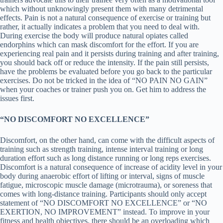
which without unknowingly present them with many detrimental
effects. Pain is not a natural consequence of exercise or training but
rather, it actually indicates a problem that you need to deal with.
During exercise the body will produce natural opiates called
endorphins which can mask discomfort for the effort. If you are
experiencing real pain and it persists during training and after training,
you should back off or reduce the intensity. If the pain still persists,
have the problems be evaluated before you go back to the particular
exercises. Do not be tricked in the idea of “NO PAIN NO GAIN”
when your coaches or trainer push you on. Get him to address the
issues first.
“NO DISCOMFORT NO EXCELLENCE”
Discomfort, on the other hand, can come with the difficult aspects of
training such as strength training, intense interval training or long
duration effort such as long distance running or long reps exercises.
Discomfort is a natural consequence of increase of acidity level in your
body during anaerobic effort of lifting or interval, signs of muscle
fatigue, microscopic muscle damage (microtrauma), or soreness that
comes with long-distance training. Participants should only accept
statement of “NO DISCOMFORT NO EXCELLENCE” or “NO
EXERTION, NO IMPROVEMENT” instead. To improve in your
fitness and health objectives, there should be an overloading which