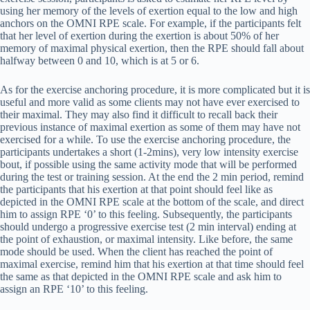
using her memory of the levels of exertion equal to the low and high
anchors on the OMNI RPE scale. For example, if the participants felt
that her level of exertion during the exertion is about 50% of her
memory of maximal physical exertion, then the RPE should fall about
halfway between 0 and 10, which is at 5 or 6.
As for the exercise anchoring procedure, it is more complicated but it is
useful and more valid as some clients may not have ever exercised to
their maximal. They may also find it difficult to recall back their
previous instance of maximal exertion as some of them may have not
exercised for a while. To use the exercise anchoring procedure, the
participants undertakes a short (1-2mins), very low intensity exercise
bout, if possible using the same activity mode that will be performed
during the test or training session. At the end the 2 min period, remind
the participants that his exertion at that point should feel like as
depicted in the OMNI RPE scale at the bottom of the scale, and direct
him to assign RPE ‘0’ to this feeling. Subsequently, the participants
should undergo a progressive exercise test (2 min interval) ending at
the point of exhaustion, or maximal intensity. Like before, the same
mode should be used. When the client has reached the point of
maximal exercise, remind him that his exertion at that time should feel
the same as that depicted in the OMNI RPE scale and ask him to
assign an RPE ‘10’ to this feeling.