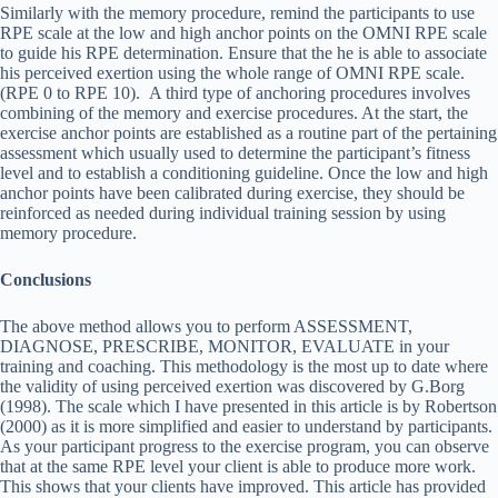
Similarly with the memory procedure, remind the participants to use
RPE scale at the low and high anchor points on the OMNI RPE scale
to guide his RPE determination. Ensure that the he is able to associate
his perceived exertion using the whole range of OMNI RPE scale.
(RPE 0 to RPE 10). A third type of anchoring procedures involves
combining of the memory and exercise procedures. At the start, the
exercise anchor points are established as a routine part of the pertaining
assessment which usually used to determine the participant’s fitness
level and to establish a conditioning guideline. Once the low and high
anchor points have been calibrated during exercise, they should be
reinforced as needed during individual training session by using
memory procedure.
Conclusions
The above method allows you to perform ASSESSMENT,
DIAGNOSE, PRESCRIBE, MONITOR, EVALUATE in your
training and coaching. This methodology is the most up to date where
the validity of using perceived exertion was discovered by G.Borg
(1998). The scale which I have presented in this article is by Robertson
(2000) as it is more simplified and easier to understand by participants.
As your participant progress to the exercise program, you can observe
that at the same RPE level your client is able to produce more work.
This shows that your clients have improved. This article has provided