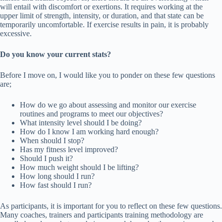
will entail with discomfort or exertions. It requires working at the
upper limit of strength, intensity, or duration, and that state can be
temporarily uncomfortable. If exercise results in pain, it is probably
excessive.
Do you know your current stats?
Before I move on, I would like you to ponder on these few questions
are;
How do we go about assessing and monitor our exercise
routines and programs to meet our objectives?
What intensity level should I be doing?
How do I know I am working hard enough?
When should I stop?
Has my fitness level improved?
Should I push it?
How much weight should I be lifting?
How long should I run?
How fast should I run?
As participants, it is important for you to reflect on these few questions.
Many coaches, trainers and participants training methodology are