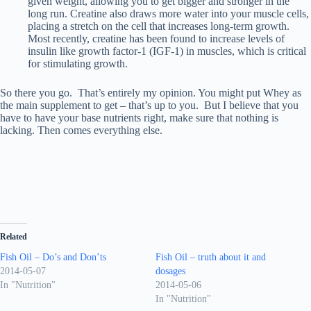
given weight, allowing you to get bigger and stronger in the
long run. Creatine also draws more water into your muscle cells,
placing a stretch on the cell that increases long-term growth.
Most recently, creatine has been found to increase levels of
insulin like growth factor-1 (IGF-1) in muscles, which is critical
for stimulating growth.
So there you go. That’s entirely my opinion. You might put Whey as
the main supplement to get – that’s up to you. But I believe that you
have to have your base nutrients right, make sure that nothing is
lacking. Then comes everything else.
Related
Fish Oil – Do’s and Don’ts
Fish Oil – truth about it and
2014-05-07
dosages
In "Nutrition"
2014-05-06
In "Nutrition"