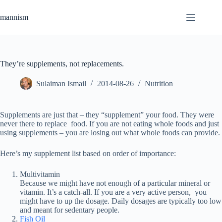
Skip
to
mannism
content
They’re supplements, not replacements.
Sulaiman Ismail
2014-08-26
Nutrition
Supplements are just that – they “supplement” your food. They were
never there to replace food. If you are not eating whole foods and just
using supplements – you are losing out what whole foods can provide.
Here’s my supplement list based on order of importance:
Multivitamin
Because we might have not enough of a particular mineral or
vitamin. It’s a catch-all. If you are a very active person, you
might have to up the dosage. Daily dosages are typically too low
and meant for sedentary people.
Fish Oil