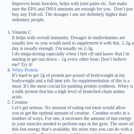
Improves brain function, helps with joint pains etc. Just make
sure the EPA and DHA amounts are enough for you. Don’t just
buy any Fish oil. The dosages I use are definitely higher than
sedentary people.
Vitamin C
It helps with overall immunity. Dosages in multivitamins are
usually low so you would need to
supplement
it with this. 1-2g a
day is usually enough. I’m usually on 2-3g.
I do mega-dosing especially when I feel off and know that i’m
starting to get run down – 1g every other hour. Don’t believe
me? Try it!
Whey Protein
It’s hard to get 2g of protein per pound of bodyweight at my
bodyweight and a full time job. So supplementation of this is a
must. It’s the most crucial for pushing protein synthesis. Whey is
a milk protein that has a high level of branched-chain amino
acids.
Creatine
Let’s get serious. No amount of eating red meat would allow
you to get the optimal amount of creatine. Creatine works in a
number of ways. For one, it increases the amount of fast energy
in your muscles needed to perform reps in the gym. The more of
this fast energy that’s available, the more reps you can do with a