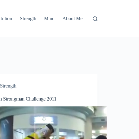
trition
Strength
Mind
About Me
Strength
th Strongman Challenge 2011