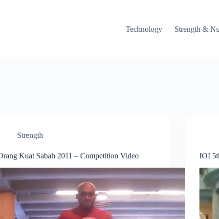
Technology
Strength & Nu
Strength
Orang Kuat Sabah 2011 – Competition Video
IOI 5