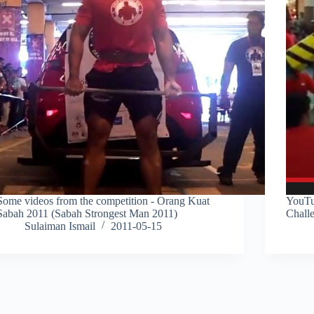
Some videos from the competition - Orang Kuat
YouTu
Sabah 2011 (Sabah Strongest Man 2011)
Chall
Sulaiman Ismail
2011-05-15