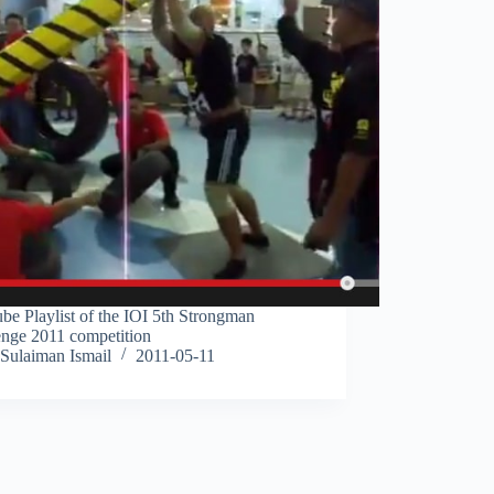
be Playlist of the IOI 5th Strongman
enge 2011 competition
Sulaiman Ismail
2011-05-11