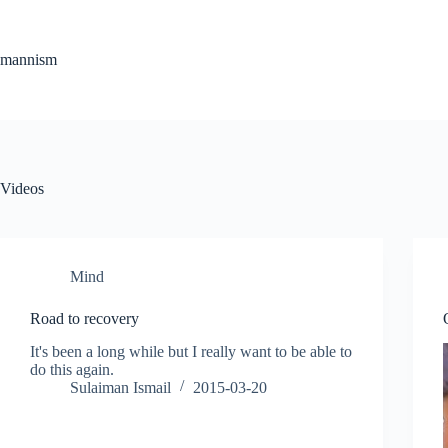
Skip
to
content
mannism
Videos
Mind
Road to recovery
It's been a long while but I really want to be able to
do this again.
Sulaiman Ismail
2015-03-20