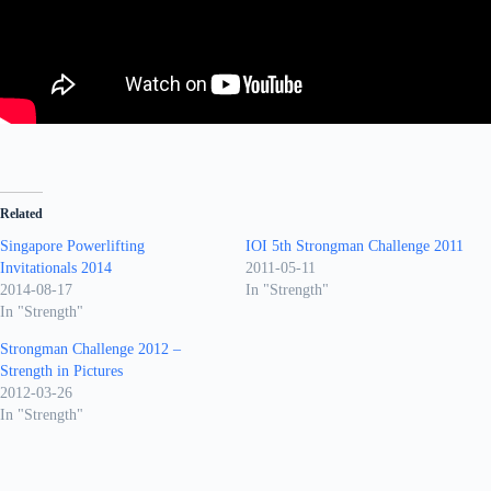
Related
Singapore Powerlifting
IOI 5th Strongman Challenge 2011
Invitationals 2014
2011-05-11
2014-08-17
In "Strength"
In "Strength"
Strongman Challenge 2012 –
Strength in Pictures
2012-03-26
In "Strength"