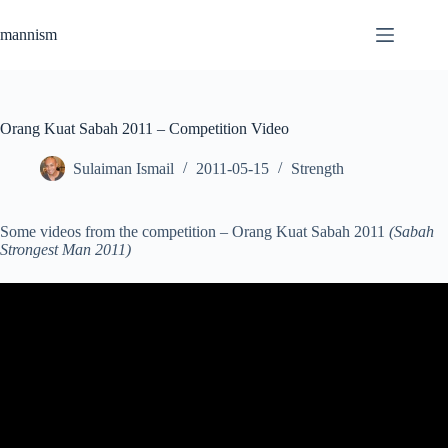
Skip
to
mannism
content
Orang Kuat Sabah 2011 – Competition Video
Sulaiman Ismail
2011-05-15
Strength
Some videos from the competition – Orang Kuat Sabah 2011
(Sabah
Strongest Man 2011)