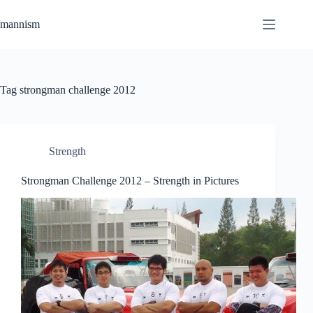
Skip
to
mannism
content
Tag
strongman challenge 2012
Strength
Strongman Challenge 2012 – Strength in Pictures