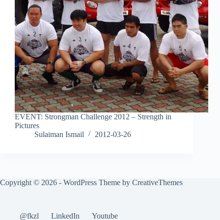
EVENT: Strongman Challenge 2012 – Strength in
Pictures
Sulaiman Ismail
2012-03-26
Copyright © 2026 - WordPress Theme by
CreativeThemes
@fkzl
LinkedIn
Youtube