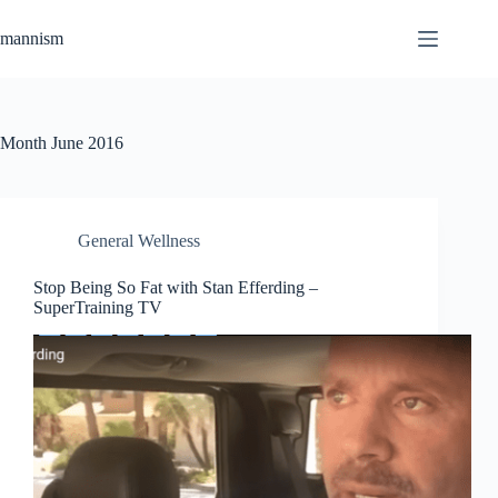
Skip
to
mannism
content
Month
June 2016
General Wellness
Stop Being So Fat with Stan Efferding –
SuperTraining TV