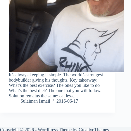
It’s always keeping it simple. The world’s strongest
bodybuilder giving his thoughts. Key takeaway:
What’s the best exercise? The ones you like to do
What’s the best diet? The one that you will follow.
Solution remains the same: eat less,…
Sulaiman Ismail
2016-06-17
Copyright © 2026 - WordPress Theme by
CreativeThemes