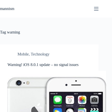
Skip
to
mannism
content
Tag
warning
Mobile
,
Technology
Warning! iOS 8.0.1 update – no signal issues