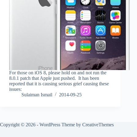
For those on iOS 8, please hold on and not run the
8.0.1 patch that Apple just pushed. It has been
reported that it is causing serious grief causing these
issues:
Sulaiman Ismail
2014-09-25
Copyright © 2026 - WordPress Theme by
CreativeThemes