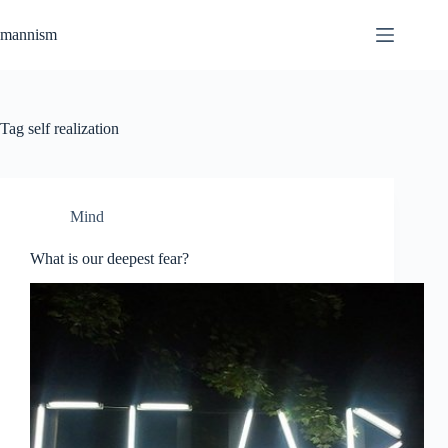
Skip
to
mannism
content
Tag
self realization
Mind
What is our deepest fear?