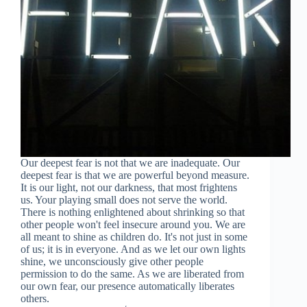
Our deepest fear is not that we are inadequate. Our
deepest fear is that we are powerful beyond measure.
It is our light, not our darkness, that most frightens
us. Your playing small does not serve the world.
There is nothing enlightened about shrinking so that
other people won't feel insecure around you. We are
all meant to shine as children do. It's not just in some
of us; it is in everyone. And as we let our own lights
shine, we unconsciously give other people
permission to do the same. As we are liberated from
our own fear, our presence automatically liberates
others.