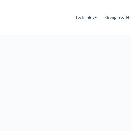
Technology
Strength & Nu