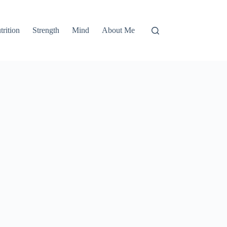
trition
Strength
Mind
About Me