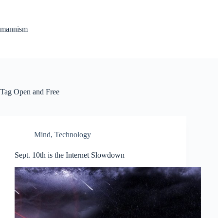
Skip
to
content
mannism
Tag
Open and Free
Mind
,
Technology
Sept. 10th is the Internet Slowdown