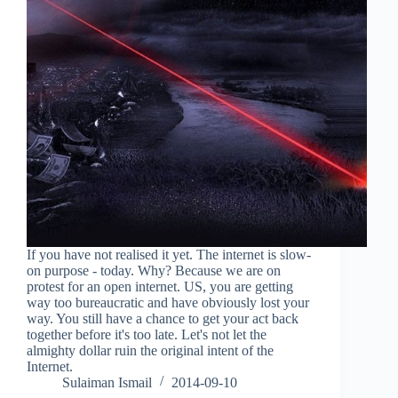
If you have not realised it yet. The internet is slow-
on purpose - today. Why? Because we are on
protest for an open internet. US, you are getting
way too bureaucratic and have obviously lost your
way. You still have a chance to get your act back
together before it's too late. Let's not let the
almighty dollar ruin the original intent of the
Internet.
Sulaiman Ismail
2014-09-10