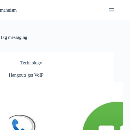
Skip
to
mannism
content
Tag
messaging
Technology
Hangouts get VoIP