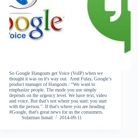
So Google Hangouts get Voice (VoIP) when we
thought it was on it's way out. Amit Fulay, Google’s
product manager of Hangouts : “We want to
emphasize people. The mode you use simply
depends on the urgency level. We have text, video
and voice. But that’s not where you start; you start
with the person.”. If that's where you are heading
#Google, that's great news for us the consumers.
Sulaiman Ismail
2014-09-11