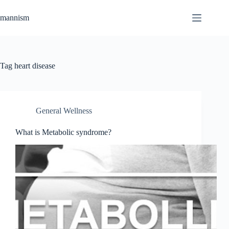
Skip
to
mannism
content
Tag
heart disease
General Wellness
What is Metabolic syndrome?