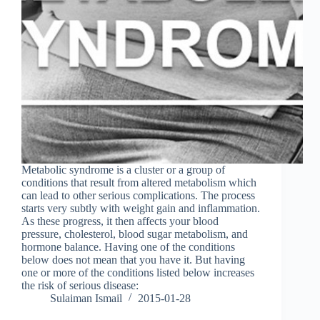
Metabolic syndrome is a cluster or a group of
conditions that result from altered metabolism which
can lead to other serious complications. The process
starts very subtly with weight gain and inflammation.
As these progress, it then affects your blood
pressure, cholesterol, blood sugar metabolism, and
hormone balance. Having one of the conditions
below does not mean that you have it. But having
one or more of the conditions listed below increases
the risk of serious disease:
Sulaiman Ismail
2015-01-28