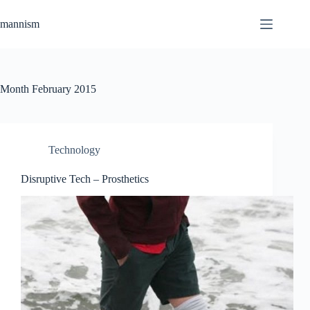
Skip
to
mannism
content
Month
February 2015
Technology
Disruptive Tech – Prosthetics