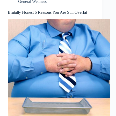
General Wellness
Brutally Honest 6 Reasons You Are Still Overfat