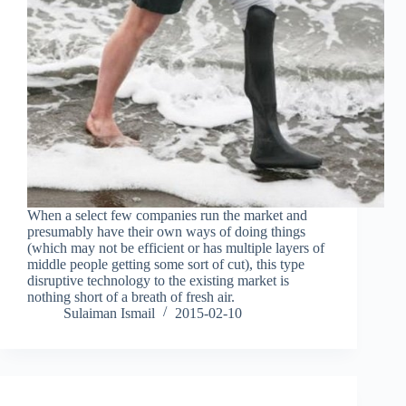
When a select few companies run the market and
presumably have their own ways of doing things
(which may not be efficient or has multiple layers of
middle people getting some sort of cut), this type
disruptive technology to the existing market is
nothing short of a breath of fresh air.
Sulaiman Ismail
2015-02-10