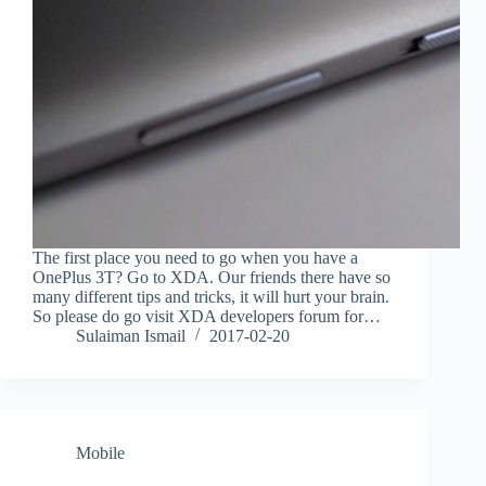
The first place you need to go when you have a
OnePlus 3T? Go to XDA. Our friends there have so
many different tips and tricks, it will hurt your brain.
So please do go visit XDA developers forum for…
Sulaiman Ismail
2017-02-20
Mobile