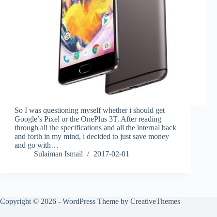
So I was questioning myself whether i should get
Google’s Pixel or the OnePlus 3T. After reading
through all the specifications and all the internal back
and forth in my mind, i decided to just save money
and go with…
Sulaiman Ismail
2017-02-01
Copyright © 2026 - WordPress Theme by
CreativeThemes