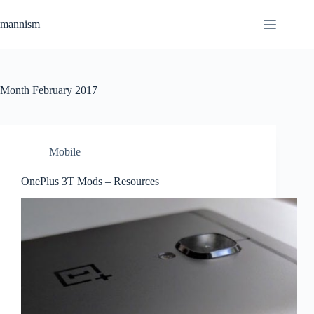
Skip
to
mannism
content
Month
February 2017
Mobile
OnePlus 3T Mods – Resources