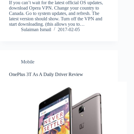
If you can’t wait for the latest official OS updates,
download Opera VPN. Change your country to
Canada. Go to system updates, and refresh. The
latest version should show. Turn off the VPN and
start downloading. (this allows you to…
Sulaiman Ismail
2017-02-05
Mobile
OnePlus 3T As A Daily Driver Review