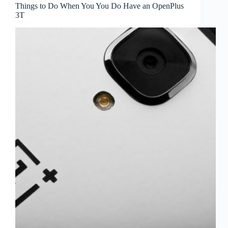
Things to Do When You You Do Have an OpenPlus
3T