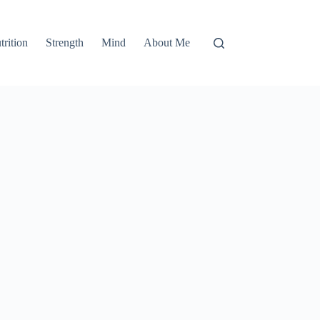
trition
Strength
Mind
About Me