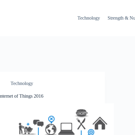
Technology
Strength & Nu
Technology
Internet of Things 2016