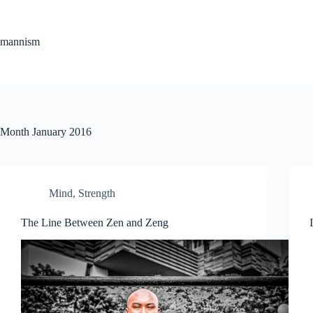
Skip
to
content
mannism
Month
January 2016
Mind
,
Strength
The Line Between Zen and Zeng