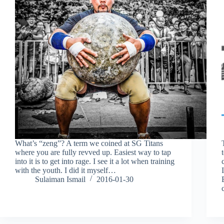
What’s “zeng”? A term we coined at SG Titans
where you are fully revved up. Easiest way to tap
into it is to get into rage. I see it a lot when training
with the youth. I did it myself…
Sulaiman Ismail
2016-01-30