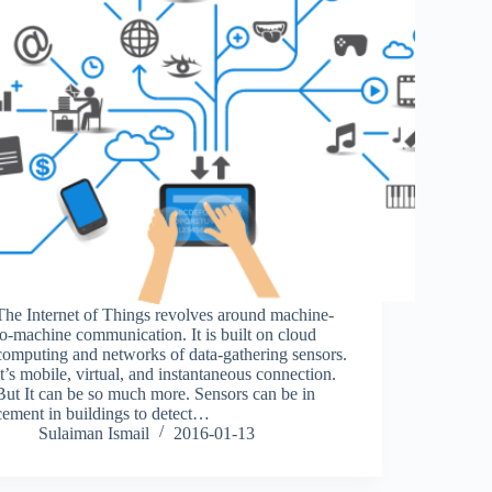
The Internet of Things revolves around machine-
to-machine communication. It is built on cloud
computing and networks of data-gathering sensors.
It’s mobile, virtual, and instantaneous connection.
But It can be so much more. Sensors can be in
cement in buildings to detect…
Sulaiman Ismail
2016-01-13